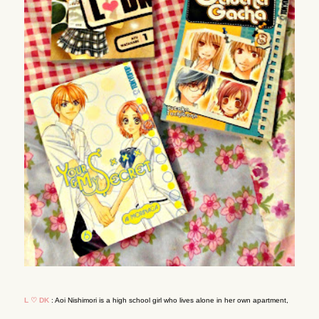
L ♡ DK
: Aoi Nishimori is a high school girl who lives alone in her own apartment,