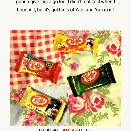
gonna give this a go too! I didn't realize it when I
bought it, but it's got hints of Yaoi and Yuri in it!!
I BOUGHT
KIT KAT
! LOL