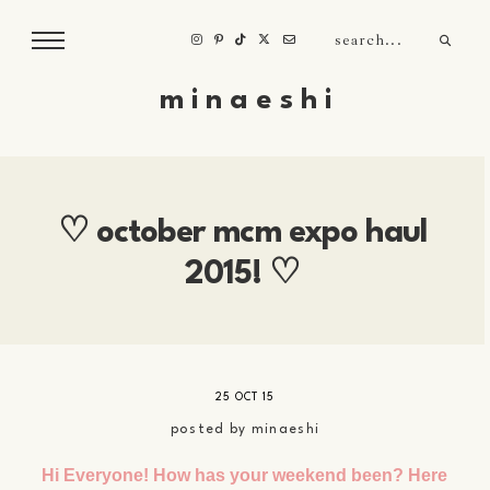
m i n a e s h i
♡ october mcm expo haul
2015! ♡
25 OCT 15
posted by
minaeshi
Hi Everyone! How has your weekend been? Here