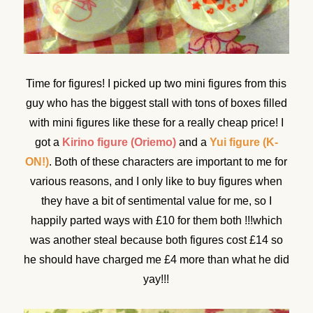
Time for figures! I picked up two mini figures from this
guy who has the biggest stall with tons of boxes filled
with mini figures like these for a really cheap price! I
got a
Kirino figure (Oriemo)
and a
Yui figure (K-
ON!)
. Both of these characters are important to me for
various reasons, and I only like to buy figures when
they have a bit of sentimental value for me, so I
happily parted ways with £10 for them both !!!which
was another steal because both figures cost £14 so
he should have charged me £4 more than what he did
yay!!!