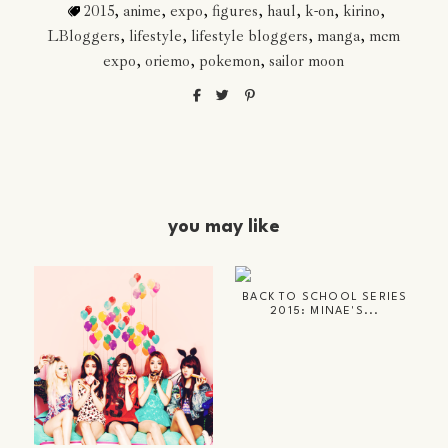
2015
,
anime
,
expo
,
figures
,
haul
,
k-on
,
kirino
,
LBloggers
,
lifestyle
,
lifestyle bloggers
,
manga
,
mcm
expo
,
oriemo
,
pokemon
,
sailor moon
you may like
BACK TO SCHOOL SERIES
2015: MINAE'S...