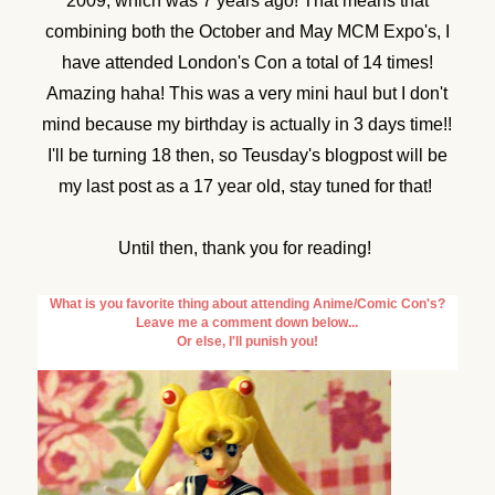
2009, which was 7 years ago! That means that
combining both the October and May MCM Expo's, I
have attended London's Con a total of 14 times!
Amazing haha! This was a very mini haul but I don't
mind because my birthday is actually in 3 days time!!
I'll be turning 18 then, so Teusday's blogpost will be
my last post as a 17 year old, stay tuned for that!
Until then, thank you for reading!
What is you favorite thing about attending Anime/Comic Con's?
Leave me a comment down below...
Or else, I'll punish you!