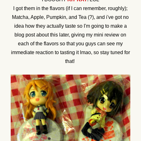
I got them in the flavors (if I can remember, roughly);
Matcha, Apple, Pumpkin, and Tea (?), and i've got no
idea how they actually taste so I'm going to make a
blog post about this later, giving my mini review on
each of the flavors so that you guys can see my
immediate reaction to tasting it lmao, so stay tuned for
that!