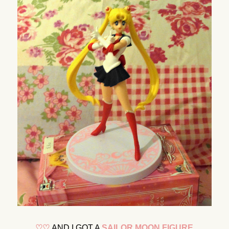
♡
♡
AND I GOT A
SAILOR MOON FIGURE