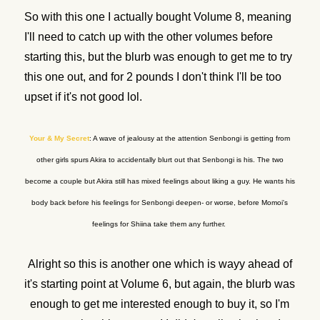
So with this one I actually bought Volume 8, meaning
I'll need to catch up with the other volumes before
starting this, but the blurb was enough to get me to try
this one out, and for 2 pounds I don't think I'll be too
upset if it's not good lol.
Your & My Secret
: A wave of jealousy at the attention Senbongi is getting from
other girls spurs Akira to accidentally blurt out that Senbongi is his. The two
become a couple but Akira still has mixed feelings about liking a guy. He wants his
body back before his feelings for Senbongi deepen- or worse, before Momoi's
feelings for Shiina take them any further.
Alright so this is another one which is wayy ahead of
it's starting point at Volume 6, but again, the blurb was
enough to get me interested enough to buy it, so I'm