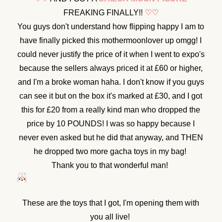
FREAKING FINALLY!!
♡
♡
You guys don't understand how flipping happy I am to
have finally picked this mothermoonlover up omgg! I
could never justify the price of it when I went to expo's
because the sellers always priced it at £60 or higher,
and I'm a broke woman haha. I don't know if you guys
can see it but on the box it's marked at £30, and I got
this for £20 from a really kind man who dropped the
price by 10 POUNDS! I was so happy because I
never even asked but he did that anyway, and THEN
he dropped two more gacha toys in my bag!
Thank you to that wonderful man!
These are the toys that I got, I'm opening them with
you all live!