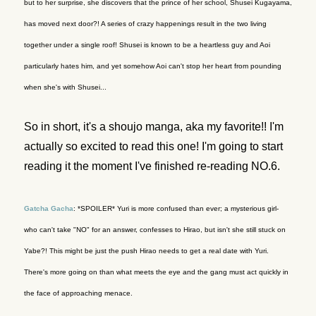
but to her surprise, she discovers that the prince of her school, Shusei Kugayama,
has moved next door?! A series of crazy happenings result in the two living
together under a single roof! Shusei is known to be a heartless guy and Aoi
particularly hates him, and yet somehow Aoi can't stop her heart from pounding
when she's with Shusei...
So in short, it's a shoujo manga, aka my favorite!! I'm
actually so excited to read this one! I'm going to start
reading it the moment I've finished re-reading NO.6.
Gatcha Gacha
: *SPOILER* Yuri is more confused than ever; a mysterious girl-
who can't take "NO" for an answer, confesses to Hirao, but isn't she still stuck on
Yabe?! This might be just the push Hirao needs to get a real date with Yuri.
There's more going on than what meets the eye and the gang must act quickly in
the face of approaching menace.