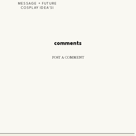
MESSAGE + FUTURE
COSPLAY IDEA'S!
comments
POST A COMMENT