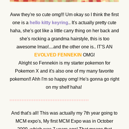
Aww they're so cute omg!!! Um okay so I think the first
one is a
hello kitty keyring
.. It's actually pretty cute
haha, she's got like a little carry thing on her back and
she's rocking a grandma hairstyle, this is too
awesome lmao!....and the other one is.. IT'S AN
EVOLVED FENNEKIN
OMG!
Alright so Fennekin is my starter pokemon for
Pokemon X and it's also one of my many favorite
pokemon!! Ahh I'm so happy omg! He's gonna go right
on my shelf haha!
And that's all! This was actually my 7th year going to
MCM expo's, My first MCM Expo was in October