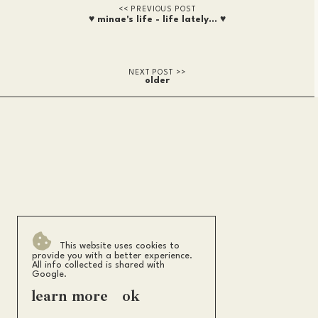
♥ minae's life - life lately... ♥
older
This website uses cookies to
provide you with a better experience.
All info collected is shared with
Google.
learn more
ok
m i n a e s h i
.
2026
back to top ↑