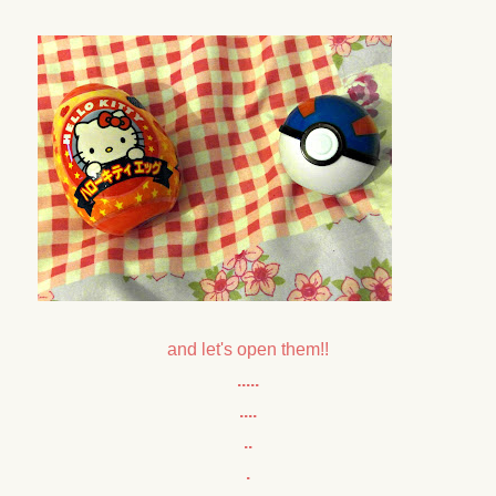
and let's open them!!
.....
....
..
.