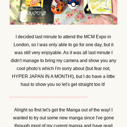
I decided last minute to attend the MCM Expo in
London, so I was only able to go for one day, but it
was still very enjoyable. As it was all last minute I
didn't manage to bring my camera and show you any
cool photo's which I'm sorry about (but fear not,
HYPER JAPAN IN A MONTH!), but I do have a little
haul to show you so let's get straight too it!
Alright so first let's get the Manga out of the way! I
wanted to try out some new manga since I've gone
through most of my current manga and have read