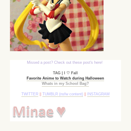
Missed a post? Check out these post's here!
TAG | I ♡ Fall
Favorite Anime to Watch during Halloween
Whats in my School Bag?
TWITTER
||
TUMBLR (nsfw content)
||
INSTAGRAM