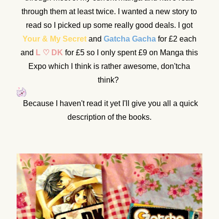
through them at least twice. I wanted a new story to
read so I picked up some really good deals. I got
Your & My Secret
and
Gatcha Gacha
for £2 each
and
L ♡ DK
for £5 so I only spent £9 on Manga this
Expo which I think is rather awesome, don'tcha
think?
Because I haven't read it yet I'll give you all a quick
description of the books.