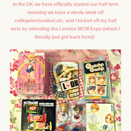
in the UK we have officially started our half term
meaning we have a whole week off
college/school/uni etc, and I kicked off my half
term by attending the London MCM Expo (which I
literally just got back from)!