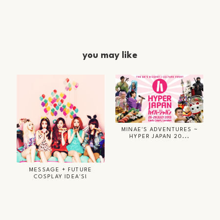
you may like
MINAE'S ADVENTURES ~
HYPER JAPAN 20...
MESSAGE + FUTURE
COSPLAY IDEA'S!