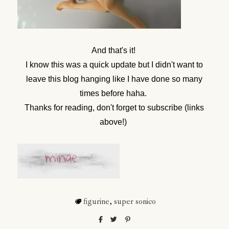
And that's it!
I know this was a quick update but I didn't want to
leave this blog hanging like I have done so many
times before haha.
Thanks for reading, don't forget to subscribe (links
above!)
figurine
,
super sonico