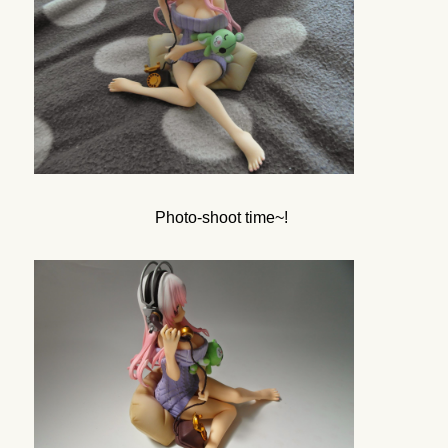
Photo-shoot time~!