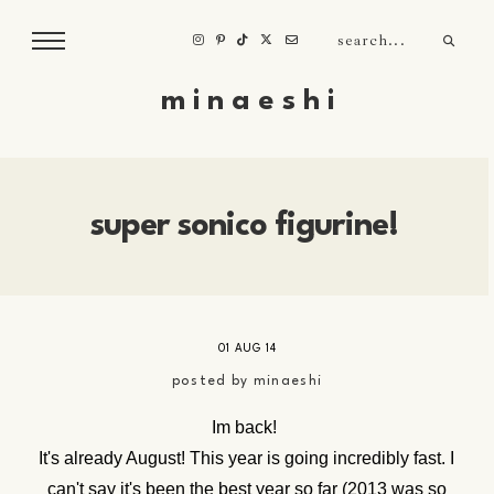
m i n a e s h i
super sonico figurine!
01 AUG 14
posted by
minaeshi
Im back!
It's already August! This year is going incredibly fast. I
can't say it's been the best year so far (2013 was so