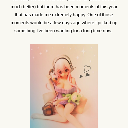
much better) but there has been moments of this year
that has made me extremely happy. One of those
moments would be a few days ago where I picked up
something I've been wanting for a long time now.