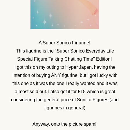
A Super Sonico Figurine!
This figurine is the "Super Sonico Everyday Life
Special Figure Talking Chatting Time" Edition!
I got this on my outing to Hyper Japan, having the
intention of buying ANY figurine, but I got lucky with
this one as it was the one I really wanted and it was
almost sold out. I also got it for £18 which is great
considering the general price of Sonico Figures (and
figurines in general)
Anyway, onto the picture spam!