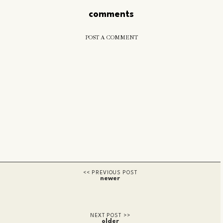
comments
POST A COMMENT
newer
older