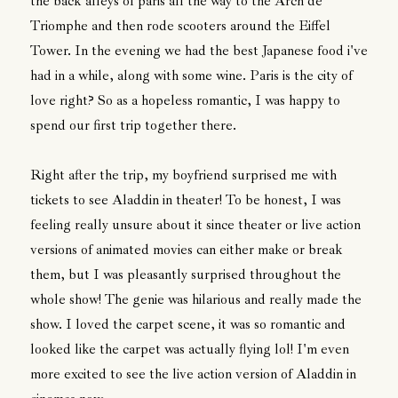
the back alleys of paris all the way to the Arch de
Triomphe and then rode scooters around the Eiffel
Tower. In the evening we had the best Japanese food i've
had in a while, along with some wine. Paris is the city of
love right? So as a hopeless romantic, I was happy to
spend our first trip together there.
Right after the trip, my boyfriend surprised me with
tickets to see Aladdin in theater! To be honest, I was
feeling really unsure about it since theater or live action
versions of animated movies can either make or break
them, but I was pleasantly surprised throughout the
whole show! The genie was hilarious and really made the
show. I loved the carpet scene, it was so romantic and
looked like the carpet was actually flying lol! I'm even
more excited to see the live action version of Aladdin in