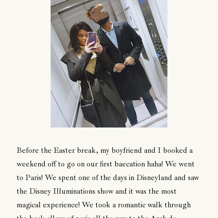
Before the Easter break, my boyfriend and I booked a
weekend off to go on our first baecation haha! We went
to Paris! We spent one of the days in Disneyland and saw
the Disney Illuminations show and it was the most
magical experience! We took a romantic walk through