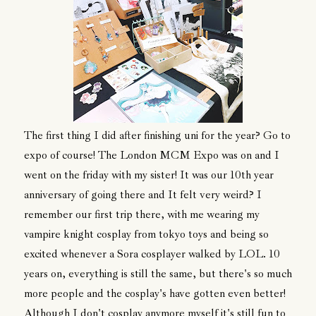
The first thing I did after finishing uni for the year? Go to
expo of course! The London MCM Expo was on and I
went on the friday with my sister! It was our 10th year
anniversary of going there and It felt very weird? I
remember our first trip there, with me wearing my
vampire knight cosplay from tokyo toys and being so
excited whenever a Sora cosplayer walked by LOL. 10
years on, everything is still the same, but there's so much
more people and the cosplay's have gotten even better!
Although I don't cosplay anymore myself it's still fun to