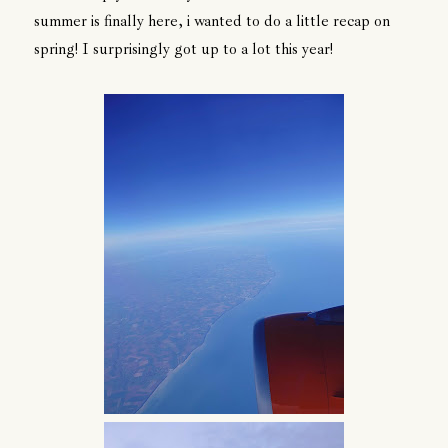
summer is finally here, i wanted to do a little recap on
spring! I surprisingly got up to a lot this year!