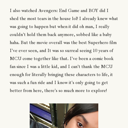
I also watched Avengers: End Game and BOY did I
shed the most tears in the house lol! I already knew what
was going to happen but when it did oh man, I really
couldn't hold them back anymore, sobbed like a baby
haha. But the movie overall was the best Superhero film
I've ever seen, and It was so surreal seeing 10 years of
MCU come together like that. I've been a comic book
fan since I was a little kid, and I can't thank the MCU
enough for literally bringing these characters to life, it
was such a fun ride and I know it's only going to get
better from here, there's so much more to explore!