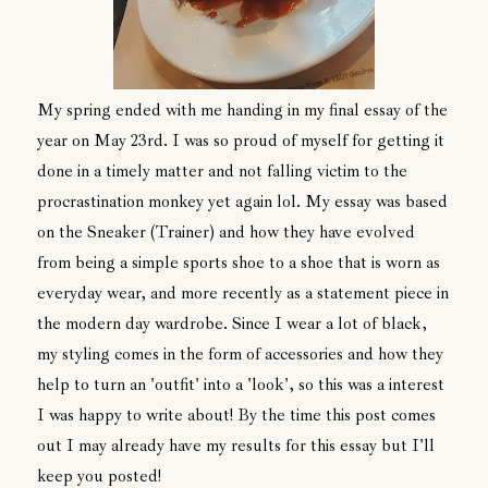
My spring ended with me handing in my final essay of the
year on May 23rd. I was so proud of myself for getting it
done in a timely matter and not falling victim to the
procrastination monkey yet again lol. My essay was based
on the Sneaker (Trainer) and how they have evolved
from being a simple sports shoe to a shoe that is worn as
everyday wear, and more recently as a statement piece in
the modern day wardrobe. Since I wear a lot of black,
my styling comes in the form of accessories and how they
help to turn an 'outfit' into a 'look', so this was a interest
I was happy to write about! By the time this post comes
out I may already have my results for this essay but I'll
keep you posted!