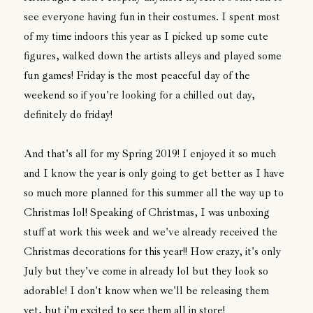
see everyone having fun in their costumes. I spent most
of my time indoors this year as I picked up some cute
figures, walked down the artists alleys and played some
fun games! Friday is the most peaceful day of the
weekend so if you're looking for a chilled out day,
definitely do friday!
And that's all for my Spring 2019! I enjoyed it so much
and I know the year is only going to get better as I have
so much more planned for this summer all the way up to
Christmas lol! Speaking of Christmas, I was unboxing
stuff at work this week and we've already received the
Christmas decorations for this year!! How crazy, it's only
July but they've come in already lol but they look so
adorable! I don't know when we'll be releasing them
yet, but i'm excited to see them all in store!