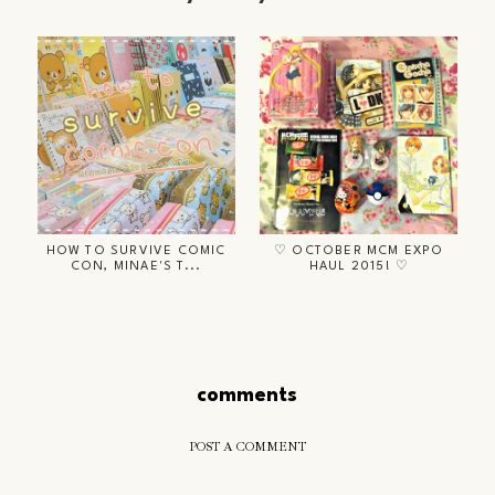
HOW TO SURVIVE COMIC
♡ OCTOBER MCM EXPO
CON, MINAE'S T...
HAUL 2015! ♡
comments
POST A COMMENT