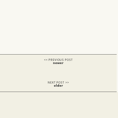
newer
older