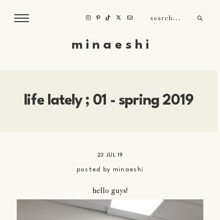
m i n a e s h i
life lately ; 01 - spring 2019
23 JUL 19
posted by
minaeshi
hello guys!