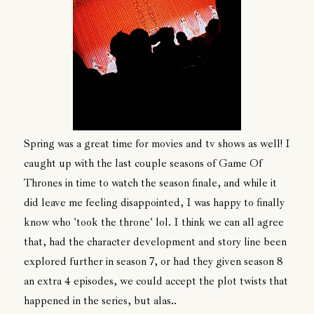
Spring was a great time for movies and tv shows as well! I
caught up with the last couple seasons of Game Of
Thrones in time to watch the season finale, and while it
did leave me feeling disappointed, I was happy to finally
know who 'took the throne' lol. I think we can all agree
that, had the character development and story line been
explored further in season 7, or had they given season 8
an extra 4 episodes, we could accept the plot twists that
happened in the series, but alas..