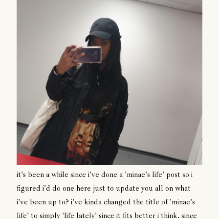
it's been a while since i've done a 'minae's life' post so i
figured i'd do one here just to update you all on what
i've been up to? i've kinda changed the title of 'minae's
life' to simply 'life lately' since it fits better i think. since