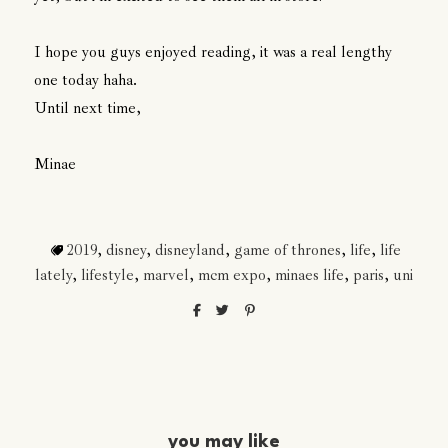
I hope you guys enjoyed reading, it was a real lengthy
one today haha.
Until next time,
Minae
2019
,
disney
,
disneyland
,
game of thrones
,
life
,
life
lately
,
lifestyle
,
marvel
,
mcm expo
,
minaes life
,
paris
,
uni
you may like