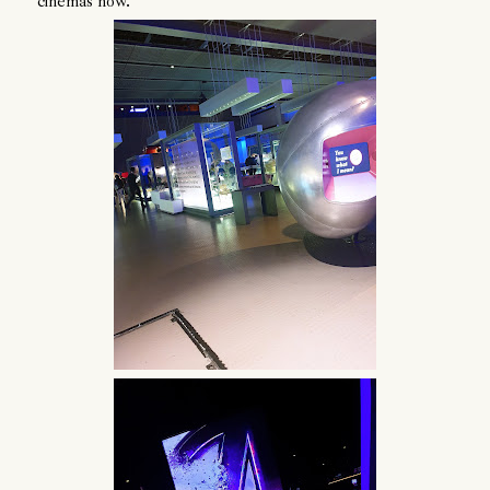
cinemas now.