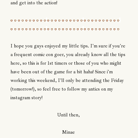
and get into the action!
I hope you guys enjoyed my little tips. I'm sure if you're
a frequent comic con goer, you already know all the tips
here, so this is for 1st timers or those of you who might
have been out of the game for a bit haha! Since i'm
working this weekend, I'll only be attending the Friday
(tomorrow!), so feel free to follow my antics on my
instagram story!
Until then,
Minae