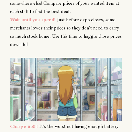
somewhere else! Compare prices of your wanted item at
each stall to find the best deal.
Wait until you spend!
Just before expo closes, some
merchants lower their prices so they don't need to carry
so much stock home. Use this time to haggle those prices
down! lol
Charge up!!!!
It's the worst not having enough battery