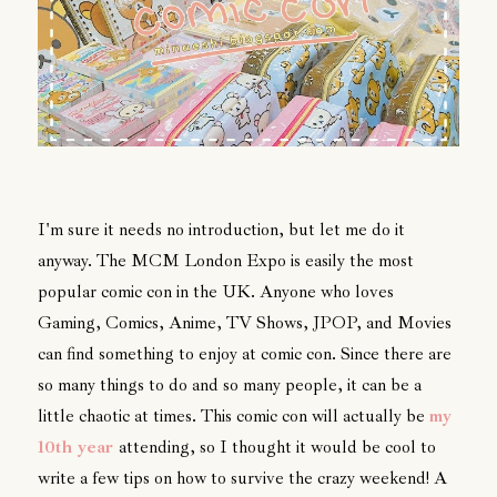
I'm sure it needs no introduction, but let me do it
anyway. The MCM London Expo is easily the most
popular comic con in the UK. Anyone who loves
Gaming, Comics, Anime, TV Shows, JPOP, and Movies
can find something to enjoy at comic con. Since there are
so many things to do and so many people, it can be a
little chaotic at times. This comic con will actually be
my
10th year
attending, so I thought it would be cool to
write a few tips on how to survive the crazy weekend! A