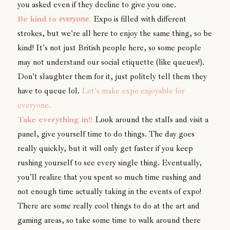
you asked even if they decline to give you one.
Be kind to
.
Expo is filled with different
everyone
strokes, but we're all here to enjoy the same thing, so be
kind! It's not just British people here, so some people
may not understand our social etiquette (like queues!).
Don't slaughter them for it, just politely tell them they
have to queue lol.
Let's make expo enjoyable for
everyone.
Take everything in!!
Look around the stalls and visit a
panel, give yourself time to do things. The day goes
really quickly, but it will only get faster if you keep
rushing yourself to see every single thing. Eventually,
you'll realize that you spent so much time rushing and
not enough time actually taking in the events of expo!
There are some really cool things to do at the art and
gaming areas, so take some time to walk around there