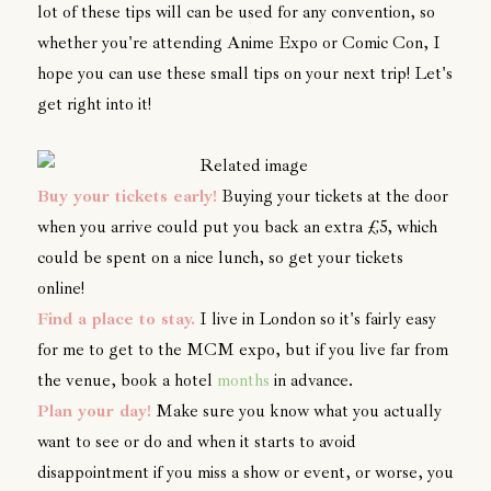
lot of these tips will can be used for any convention, so
whether you're attending Anime Expo or Comic Con, I
hope you can use these small tips on your next trip! Let's
get right into it!
Buy your tickets early!
Buying your tickets at the door
when you arrive could put you back an extra £5, which
could be spent on a nice lunch, so get your tickets
online!
Find a place to stay.
I live in London so it's fairly easy
for me to get to the MCM expo, but if you live far from
the venue, book a hotel
months
in advance.
Plan your day!
Make sure you know what you actually
want to see or do and when it starts to avoid
disappointment if you miss a show or event, or worse, you