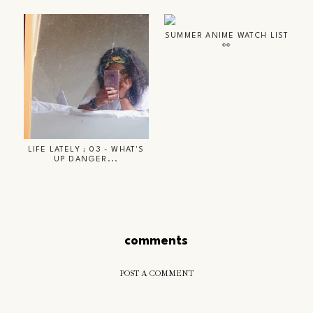
SUMMER ANIME WATCH LIST
👀
LIFE LATELY ; 03 - WHAT'S
UP DANGER...
comments
POST A COMMENT