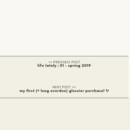
life lately ; 01 - spring 2019
my first (+ long overdue) glossier purchase! ✨