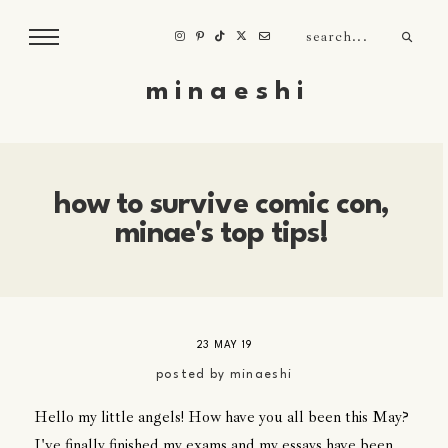
m i n a e s h i
how to survive comic con,
minae's top tips!
23 MAY 19
posted by
minaeshi
Hello my little angels! How have you all been this May?
I've finally finished my exams and my essays have been