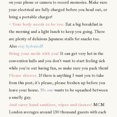
on your phone or camera to record memories. Make sure
your electrical are fully charged before you head out, or
bring a portable charger!
+
Your body needs to be too
.
Eat a big breakfast in
the morning and a light lunch to keep you going. There
are plenty of delicious Japanese stalls for snacks too.
Also
stay hydrated!!
Bring your meds with you!
It can get very hot in the
convention halls and you don't want to start feeling sick
while you're out having fun, so make sure you pack them!
Please shower.
If there is anything I want you to take
from this post, it's please, please freshen up before you
leave your house.
No one
wants to be squashed between
a smelly guy.
And carry hand sanitizer, wipes and tissues!
MCM
London averages around 130 thousand guests with each