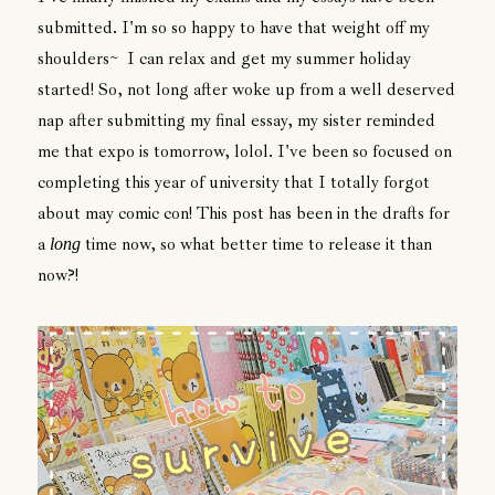
submitted. I'm so so happy to have that weight off my
shoulders~ I can relax and get my summer holiday
started! So, not long after woke up from a well deserved
nap after submitting my final essay, my sister reminded
me that expo is tomorrow, lolol. I've been so focused on
completing this year of university that I totally forgot
about may comic con! This post has been in the drafts for
a
time now, so what better time to release it than
long
now?!