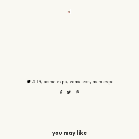
2019
,
anime expo
,
comic con
,
mcm expo
you may like