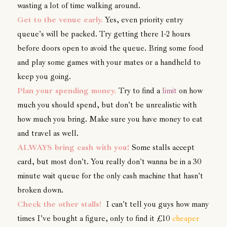
wasting a lot of time walking around.
Get to the venue early.
Yes, even priority entry
queue's will be packed. Try getting there 1-2 hours
before doors open to avoid the queue. Bring some food
and play some games with your mates or a handheld to
keep you going.
Plan your spending money.
Try to find a
limit
on how
much you should spend, but don't be unrealistic with
how much you bring. Make sure you have money to eat
and travel as well.
ALWAYS bring cash with you!
Some stalls accept
card, but most don't. You really don't wanna be in a 30
minute wait queue for the only cash machine that hasn't
broken down.
Check the other stalls!
I can't tell you guys how many
times I've bought a figure, only to find it £10
cheaper