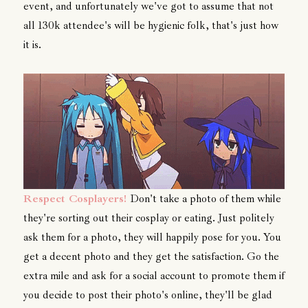
event, and unfortunately we've got to assume that not
all 130k attendee's will be hygienic folk, that's just how
it is.
Respect Cosplayers!
Don't take a photo of them while
they're sorting out their cosplay or eating. Just politely
ask them for a photo, they will happily pose for you. You
get a decent photo and they get the satisfaction. Go the
extra mile and ask for a social account to promote them if
you decide to post their photo's online, they'll be glad