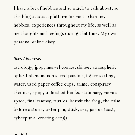
I have a lot of hobbies and so much to talk about, so
this blog acts as a platform for me to share my
hobbies, experiences throughout my life, as well as
my thoughts and feelings during that time. My own
personal online diary.
likes / interests
astrology, jpop, marvel comics, shinee, atmospheric
optical phenomenon’s, red panda’s, figure skating,
water, used paper coffee cups, anime, conspiracy
theories, kpop, unfinished books, stationary, memes,
space, final fantasy, turtles, kermit the frog, the calm
before a storm, peter pan, dusk, sex, jam on toast,
cyberpunk, creating art:)))
goal(s)