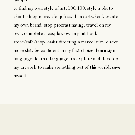
to find my own style of art. 100/100. style a photo-
shoot. sleep more. sleep less. do a cartwheel. create
my own brand. stop procrastinating. travel on my
own. complete a cosplay. own a joint book
store/cafe/shop. assist directing a marvel film. direct
more shit. be confident in my first choice. learn sign
language. learn
language. to explore and develop
a
my artwork to make something out of this world. save
myself.