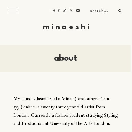
m i n a e s h i
about
My name is Jasmine, aka Minae (pronounced 'min-
ayy') online, a twenty-three year old artist from
London. Currently a fashion student studying Styling
and Production at University of the Arts London.