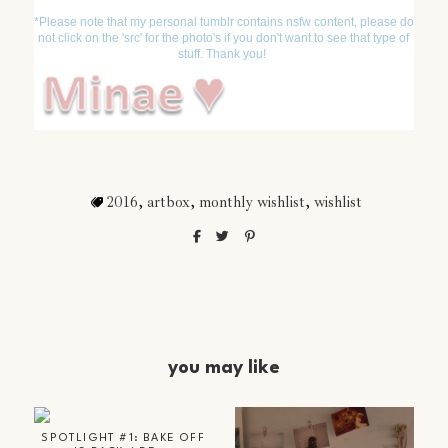
*Please note that my personal tumblr contains nsfw content, please do
not click on the 'src' for the photo's if you don't want to see that type of
stuff. Thank you!
2016
,
artbox
,
monthly wishlist
,
wishlist
you may like
SPOTLIGHT #1: BAKE OFF