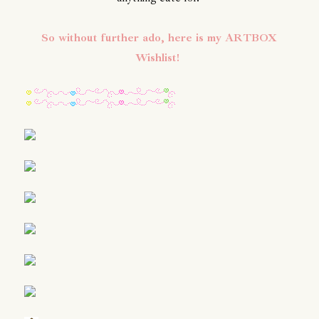
So without further ado, here is my ARTBOX
Wishlist!