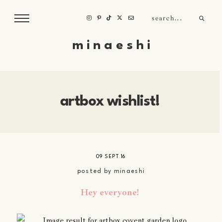
m i n a e s h i
artbox wishlist!
09 SEPT 16
posted by
minaeshi
Hey everyone!