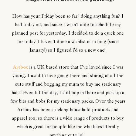
How has your Friday been so far? doing anything fun? I
had today off, and since I wasn't able to schedule my
planned post for yesterday, I decided to do a quick one
for today! I haven't done a wishlist in so long (since
January!) so I figured i'd so a new one!
Artbox
is a UK based store that I've loved since I was
young. I used to love going there and staring at all the
cute stuff and begging my mum to buy me stationary
haha! Even till this day, I still pop in there and pick up a
few bits and bobs for my stationary packs. Over the years
Artbox has been stocking household products and
apparel too, so there is a wide range of products to buy
which is great for people like me who likes literally
anything cute lol.