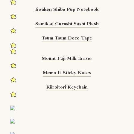
Iiwaken Shiba Pup Notebook
Sumikko Gurashi Sushi Plush
Tsum Tsum Deco Tape
Mount Fuji Milk Eraser
Memo It Sticky Notes
Kiiroitori Keychain