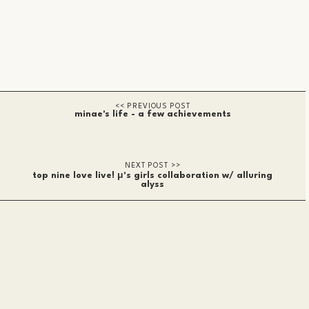
minae's life - a few achievements
top nine love live! μ's girls collaboration w/ alluring
alyss