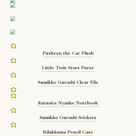
Pusheen the Cat Plush
Little Twin Stars Purse
Sumikko Gurashi Clear File
Kutusita Nyanko Notebook
Sumikko Gurashi Stickers
Rilakkuma Pencil Case