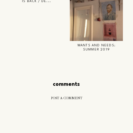
IS BACK / DE...
WANTS AND NEEDS;
SUMMER 2019
comments
POST A COMMENT