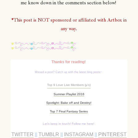
me know down in the comments section below!
*This post is NOT sponsored or affiliated with Artbox in
any way.
Thanks for reading!
Missed a post? Catch up with the latest blog posts~
Top 9 Love Live Members (
μ's)
Summer Playlist 2016
Spotlight: Bake off and Destiny!
Top 7 Final Fantasy Series
Let's keep in touch! Follow me here!
TWITTER
||
TUMBLR
||
INSTAGRAM
||
PINTEREST