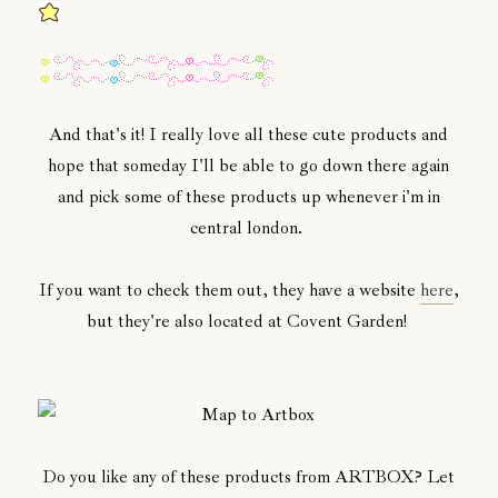
And that's it! I really love all these cute products and
hope that someday I'll be able to go down there again
and pick some of these products up whenever i'm in
central london.
If you want to check them out, they have a website
here
,
but they're also located at Covent Garden!
Do you like any of these products from ARTBOX? Let