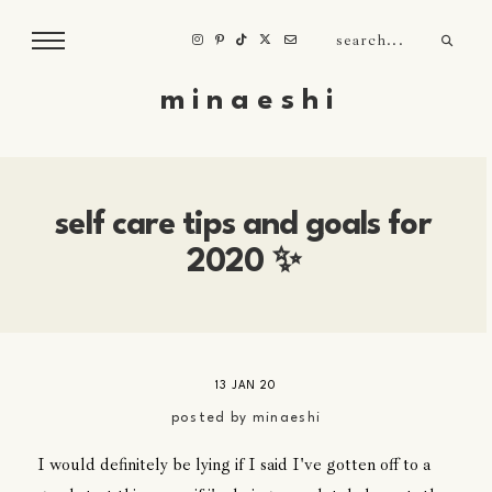
m i n a e s h i
self care tips and goals for
2020 ✨
13 JAN 20
posted by
minaeshi
I would definitely be lying if I said I've gotten off to a