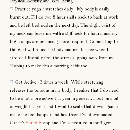
Physical Activity and Well-being
Practice yoga / stretches daily - My body is easily
♡
burnt out. I'll do two 8 hour shifts back to back at work
and be left bed ridden the next day. The slight twist of
my neck can leave me with a stiff neck for hours, and my
leg cramps are becoming more frequent. Committing to
this goal will relax the body and mind, since when I
stretch I literally feel the stress slipping away from me.
Hoping to make this a morning habit too.
Get Active - 3 times a week: While stretching
♡
releases the tensions in my body, I realize that I do need
to be a lot more active this year in general. I put on a bit
of weight last year and I want to scale that down again to
make me feel happier and healthier. I've downloaded
Grace's
Shreddy
app and I'm scheduled in for 3 gym