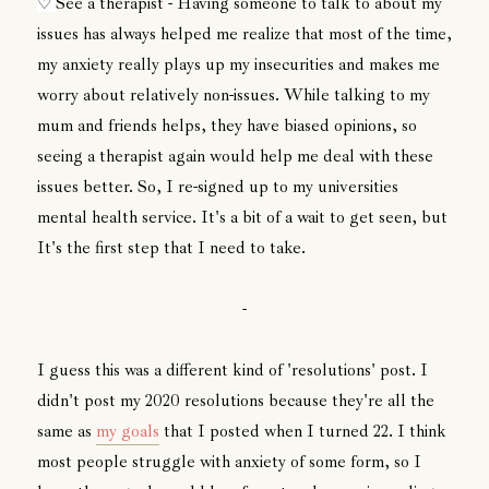
See a therapist - Having someone to talk to about my
♡
issues has always helped me realize that most of the time,
my anxiety really plays up my insecurities and makes me
worry about relatively non-issues. While talking to my
mum and friends helps, they have biased opinions, so
seeing a therapist again would help me deal with these
issues better. So, I re-signed up to my universities
mental health service. It's a bit of a wait to get seen, but
It's the first step that I need to take.
-
I guess this was a different kind of 'resolutions' post. I
didn't post my 2020 resolutions because they're all the
same as
my goals
that I posted when I turned 22. I think
most people struggle with anxiety of some form, so I