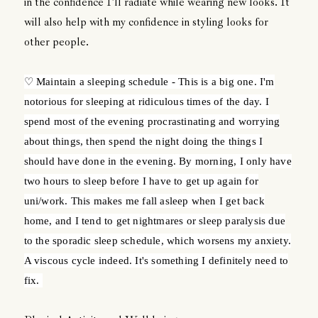
in the confidence I'll radiate while wearing new looks. It
will also help with my confidence in styling looks for
other people.
♡ Maintain a sleeping schedule - This is a big one. I'm
notorious for sleeping at ridiculous times of the day. I
spend most of the evening procrastinating and worrying
about things, then spend the night doing the things I
should have done in the evening. By morning, I only have
two hours to sleep before I have to get up again for
uni/work. This makes me fall asleep when I get back
home, and I tend to get nightmares or sleep paralysis due
to the sporadic sleep schedule, which worsens my anxiety.
A viscous cycle indeed. It's something I definitely need to
fix.