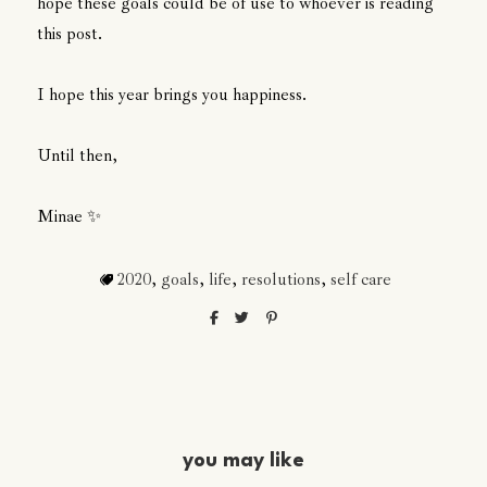
hope these goals could be of use to whoever is reading
this post.
I hope this year brings you happiness.
Until then,
Minae ✨
2020
,
goals
,
life
,
resolutions
,
self care
you may like