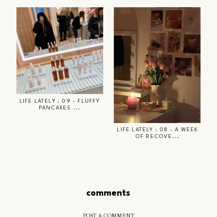
LIFE LATELY ; 09 - FLUFFY
PANCAKES ...
LIFE LATELY ; 08 - A WEEK
OF RECOVE...
comments
POST A COMMENT