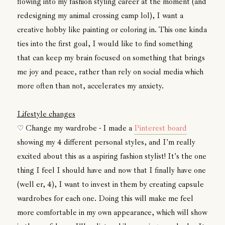
flowing into my fashion styling career at the moment (and
redesigning my animal crossing camp lol), I want a
creative hobby like painting or coloring in. This one kinda
ties into the first goal, I would like to find something
that can keep my brain focused on something that brings
me joy and peace, rather than rely on social media which
more often than not, accelerates my anxiety.
Lifestyle changes
Change my wardrobe - I made a
Pinterest board
♡
showing my 4 different personal styles, and I'm really
excited about this as a aspiring fashion stylist! It's the one
thing I feel I should have and now that I finally have one
(well er, 4), I want to invest in them by creating capsule
wardrobes for each one. Doing this will make me feel
more comfortable in my own appearance, which will show