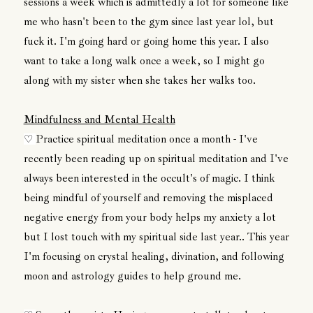
sessions a week which is admittedly a lot for someone like
me who hasn't been to the gym since last year lol, but
fuck it. I'm going hard or going home this year. I also
want to take a long walk once a week, so I might go
along with my sister when she takes her walks too.
Mindfulness and Mental Health
Practice spiritual meditation once a month - I've
♡
recently been reading up on spiritual meditation and I've
always been interested in the occult's of magic. I think
being mindful of yourself and removing the misplaced
negative energy from your body helps my anxiety a lot
but I lost touch with my spiritual side last year.. This year
I'm focusing on crystal healing, divination, and following
moon and astrology guides to help ground me.