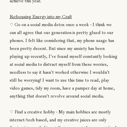
achieve this year.
Refocusing Energy into my Craft
Go on a social media detox once a week - I think we
♡
can all agree that our generation is pretty glued to our
phones. I felt like considering that, my phone usage has
been pretty decent. But since my anxiety has been
playing up recently, I've found myself constantly looking
at social media to distract myself from these worries,
needless to say it hasn't worked otherwise I wouldn't
still be worrying! I want to use this time to read, play
video games, tidy my room, have a pamper day at home,
anything that doesn't revolve around social media.
Find a creative hobby - My main hobbies are mostly
♡
internet/tech based, and my creative juices are only