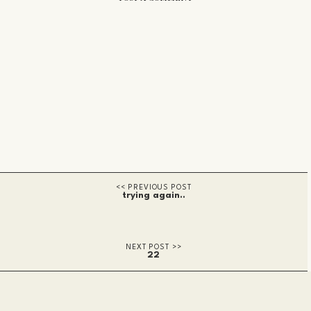
trying again..
22