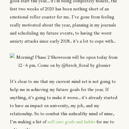
good start this year... if i'm being completely honest, the
first two weeks of 2020 has been nothing short of an
emotional roller coaster for me. I've gone from feeling
really motivated about the year, planning in my journals
and scheduling my future events, to having the worst
anxiety attacks since early 2018.. it's a lot to cope with..
It's clear to me that my current mind set is not going to
help me in achieving my future goals for the year. If
anything, it's going to make it worse.. it's already started
to have an impact on university, my job, and my
relationship. So to combat this unhealthy mind of mine,
I'm making a list of
self care goals and habits
for me to