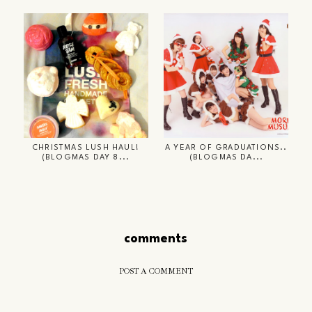
CHRISTMAS LUSH HAUL!
A YEAR OF GRADUATIONS..
(BLOGMAS DAY 8...
(BLOGMAS DA...
comments
POST A COMMENT