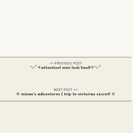
*:･ﾟ✧attention! mini lush haul!✧*:･ﾟ
☆ minae's adventures | trip to victorias secret! ☆