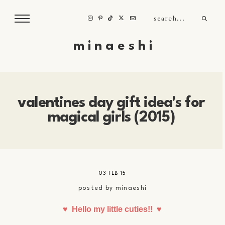
m i n a e s h i
valentines day gift idea's for
magical girls (2015)
03 FEB 15
posted by
minaeshi
♥
Hello my little cuties!!
♥