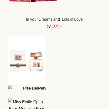
In your Dreams
and
Lots of Love
by
LUSH