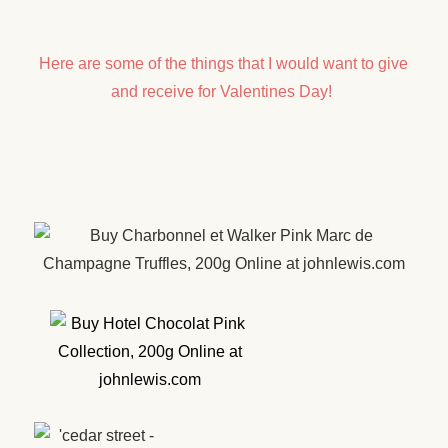
Here are some of the things that I would want to give
and receive for Valentines Day!