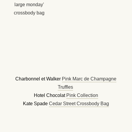
Charbonnel et Walker
Pink Marc de Champagne
Truffles
Hotel Chocolat
Pink Collection
Kate Spade
Cedar Street Crossbody Bag