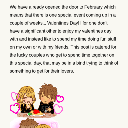
We have already opened the door to February which
means that there is one special event coming up in a
couple of weeks... Valentines Day! I for one don't
have a significant other to enjoy my valentines day
with and instead like to spend my time doing fun stuff
on my own or with my friends. This post is catered for
the lucky couples who get to spend time together on
this special day, that may be in a bind trying to think of
something to get for their lovers.