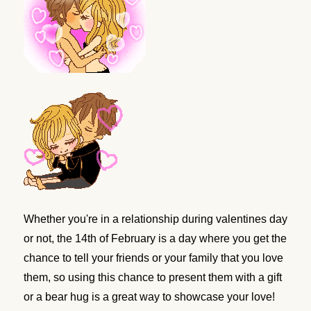
Whether you're in a relationship during valentines day
or not, the 14th of February is a day where you get the
chance to tell your friends or your family that you love
them, so using this chance to present them with a gift
or a bear hug is a great way to showcase your love!