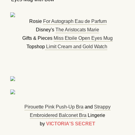
Rosie
For Autograph Eau de Parfum
Disney's
The Aristocats Marie
Gifts & Pieces
Miss Etoile Open Eyes Mug
Topshop
Limit Cream and Gold Watch
Pirouette Pink Push-Up Bra
and
Strappy
Embroidered Balconet Bra
Lingerie
by
VICTORIA'S SECRET