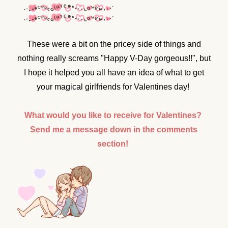
These were a bit on the pricey side of things and
nothing really screams "Happy V-Day gorgeous!!", but
I hope it helped you all have an idea of what to get
your magical girlfriends for Valentines day!
What would you like to receive for Valentines?
Send me a message down in the comments
section!