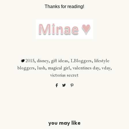
Thanks for reading!
2015
,
disney
,
gift ideas
,
LBloggers
,
lifestyle
bloggers
,
lush
,
magical girl
,
valentines day
,
vday
,
victorias secret
you may like