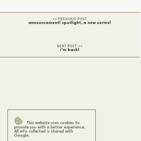
announcement! spotlight, a new series!
i'm back!
This website uses cookies to
provide you with a better experience.
All info collected is shared with
Google.