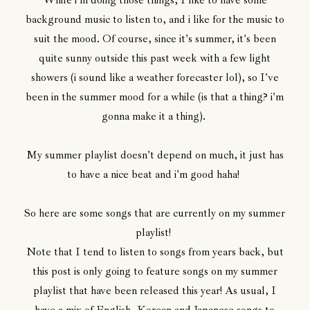
While i'm doing those things, I like to have some
background music to listen to, and i like for the music to
suit the mood. Of course, since it's summer, it's been
quite sunny outside this past week with a few light
showers (i sound like a weather forecaster lol), so I've
been in the summer mood for a while (is that a thing? i'm
gonna make it a thing).
My summer playlist doesn't depend on much, it just has
to have a nice beat and i'm good haha!
So here are some songs that are currently on my summer
playlist!
Note that I tend to listen to songs from years back, but
this post is only going to feature songs on my summer
playlist that have been released this year! As usual, I