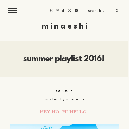
m i n a e s h i
summer playlist 2016!
08 AUG 16
posted by
minaeshi
HEY HO, HI HELLO!