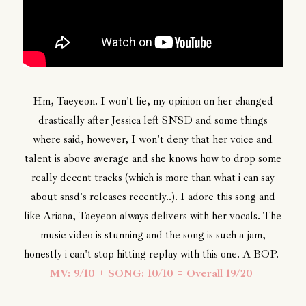
Hm, Taeyeon. I won't lie, my opinion on her changed
drastically after Jessica left SNSD and some things
where said, however, I won't deny that her voice and
talent is above average and she knows how to drop some
really decent tracks (which is more than what i can say
about snsd's releases recently..). I adore this song and
like Ariana, Taeyeon always delivers with her vocals. The
music video is stunning and the song is such a jam,
honestly i can't stop hitting replay with this one. A BOP.
MV: 9/10 + SONG: 10/10 = Overall 19/20