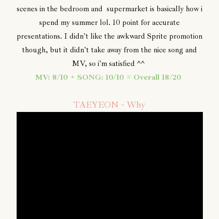
scenes in the bedroom and supermarket is basically how i
spend my summer lol. 10 point for accurate
presentations. I didn't like the awkward Sprite promotion
though, but it didn't take away from the nice song and
MV, so i'm satisfied ^^
MV: 8/10 + SONG: 10/10 = Overall 18/20
TAEYEON - Why