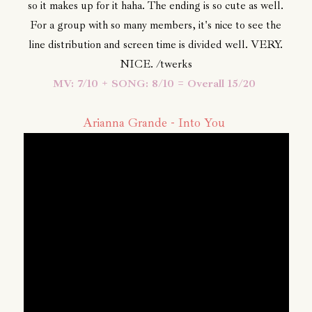
so it makes up for it haha. The ending is so cute as well.
For a group with so many members, it's nice to see the
line distribution and screen time is divided well. VERY.
NICE. /twerks
MV: 7/10 + SONG: 8/10 = Overall 15/20
Arianna Grande - Into You