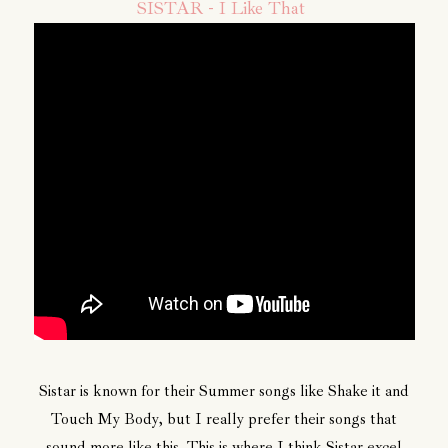
SISTAR - I Like That
Sistar is known for their Summer songs like Shake it and
Touch My Body, but I really prefer their songs that
sound more like this. This is where I think Sistar excel