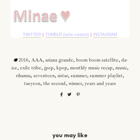
TWITTER
||
TUMBLR (nsfw content)
||
INSTAGRAM
2016
,
AAA
,
ariana grande
,
boom boom satellite
,
da-
ice
,
exile tribe
,
jpop
,
kpop
,
monthly music recap
,
music
,
rihanna
,
seventeen
,
sistar
,
summer
,
summer playlist
,
taeyeon
,
the second
,
winner
,
years and years
you may like