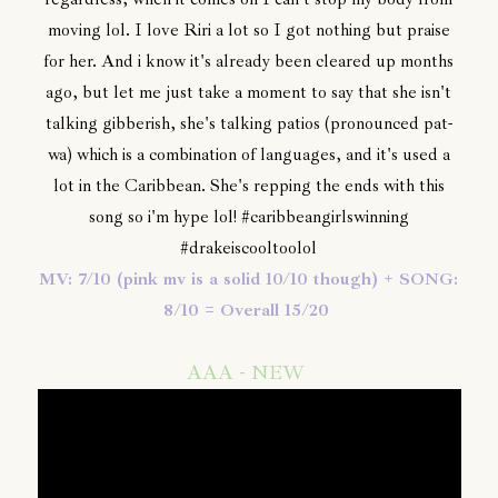
moving lol. I love Riri a lot so I got nothing but praise
for her. And i know it's already been cleared up months
ago, but let me just take a moment to say that she isn't
talking gibberish, she's talking patios (pronounced pat-
wa) which is a combination of languages, and it's used a
lot in the Caribbean. She's repping the ends with this
song so i'm hype lol! #caribbeangirlswinning
#drakeiscooltoolol
MV: 7/10 (pink mv is a solid 10/10 though) + SONG:
8/10 = Overall 15/20
AAA - NEW