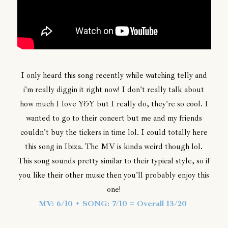
I only heard this song recently while watching telly and
i'm really diggin it right now! I don't really talk about
how much I love Y&Y but I really do, they're so cool. I
wanted to go to their concert but me and my friends
couldn't buy the tickers in time lol. I could totally here
this song in Ibiza. The MV is kinda weird though lol.
This song sounds pretty similar to their typical style, so if
you like their other music then you'll probably enjoy this
one!
MV: 6/10 + SONG: 7/10 = Overall 13/20