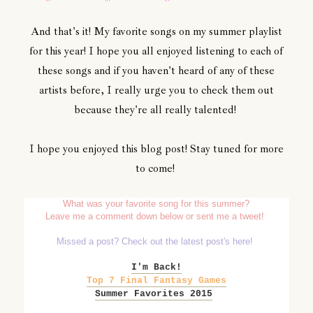
And that's it! My favorite songs on my summer playlist
for this year! I hope you all enjoyed listening to each of
these songs and if you haven't heard of any of these
artists before, I really urge you to check them out
because they're all really talented!
I hope you enjoyed this blog post! Stay tuned for more
to come!
What was your favorite song for this summer?
Leave me a comment down below or sent me a tweet!
Missed a post? Check out the latest post's here!
I'm Back!
Top 7 Final Fantasy Games
Summer Favorites 2015