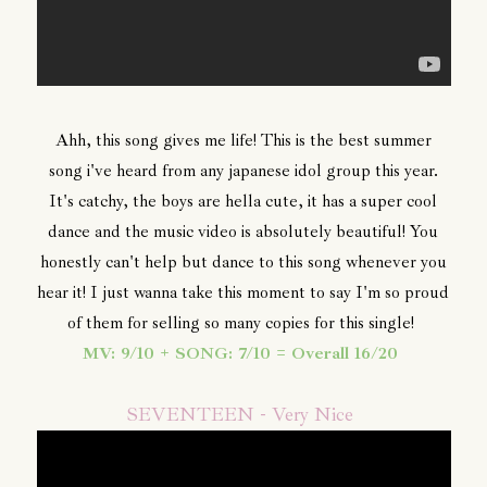
Ahh, this song gives me life! This is the best summer
song i've heard from any japanese idol group this year.
It's catchy, the boys are hella cute, it has a super cool
dance and the music video is absolutely beautiful! You
honestly can't help but dance to this song whenever you
hear it! I just wanna take this moment to say I'm so proud
of them for selling so many copies for this single!
MV: 9/10 + SONG: 7/10 = Overall 16/20
SEVENTEEN - Very Nice