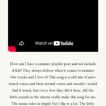
How can I have a summer playlist post and not include
AAA? They always deliver when it comes to summer
vibe tracks and I love it! This song is a odd mix of auto-
tuned voices and their normal voices and usually i would
find it weird, but i love how they did it here. All the
little sounds in the chorus really make this song for me.
The music video is simple but i like it a lot. The little