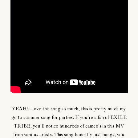
YEAH! I love this song so much, this is pretty much my
go to summer song for parties. If you're a fan of EXILE
TRIBE, you'll notice hundreds of cameo's in this MV
from various artists. This song honestly just bangs, you