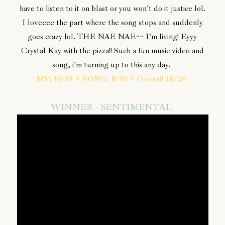
have to listen to it on blast or you won't do it justice lol.
I loveeee the part where the song stops and suddenly
goes crazy lol. THE NAE NAE~~ I'm living! Eyyy
Crystal Kay with the pizza!! Such a fun music video and
song, i'm turning up to this any day.
MV: 10/10 + SONG: 8/10 = Overall 18/20
WINNER - SENTIMENTAL