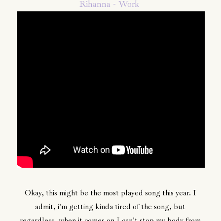
Rihanna - Work
Okay, this might be the most played song this year. I
admit, i'm getting kinda tired of the song, but
regardless, when it comes on I can't stop my body from