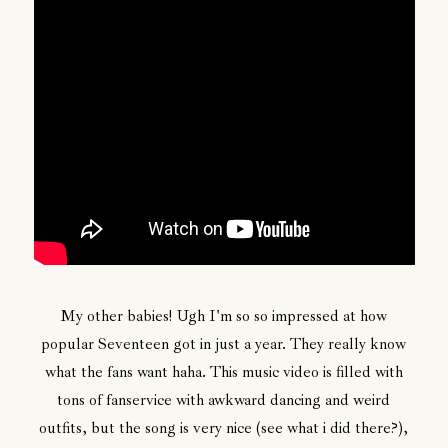
My other babies! Ugh I'm so so impressed at how
popular Seventeen got in just a year. They really know
what the fans want haha. This music video is filled with
tons of fanservice with awkward dancing and weird
outfits, but the song is very nice (see what i did there?),