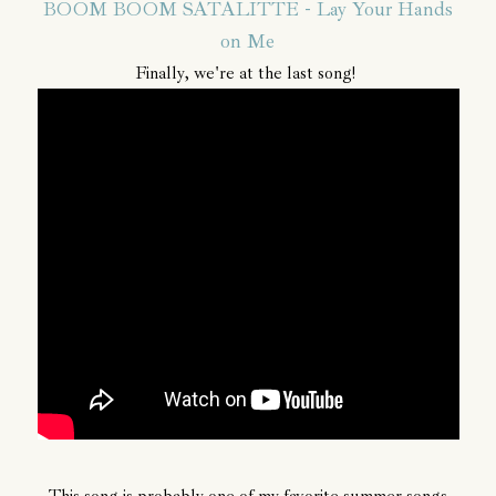
BOOM BOOM SATALITTE - Lay Your Hands
on Me
Finally, we're at the last song!