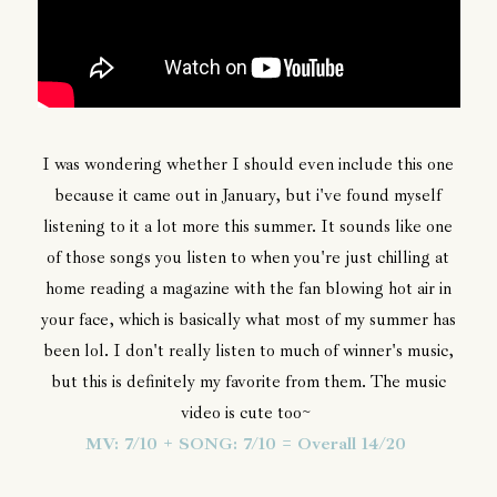
I was wondering whether I should even include this one
because it came out in January, but i've found myself
listening to it a lot more this summer. It sounds like one
of those songs you listen to when you're just chilling at
home reading a magazine with the fan blowing hot air in
your face, which is basically what most of my summer has
been lol. I don't really listen to much of winner's music,
but this is definitely my favorite from them. The music
video is cute too~
MV: 7/10 + SONG: 7/10 = Overall 14/20