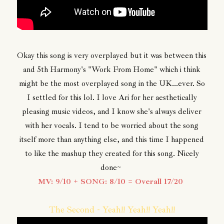
Okay this song is very overplayed but it was between this
and 5th Harmony's "Work From Home" which i think
might be the most overplayed song in the UK...ever. So
I settled for this lol. I love Ari for her aesthetically
pleasing music videos, and I know she's always deliver
with her vocals. I tend to be worried about the song
itself more than anything else, and this time I happened
to like the mashup they created for this song. Nicely
done~
MV: 9/10 + SONG: 8/10 = Overall 17/20
The Second - Yeah!! Yeah!! Yeah!!