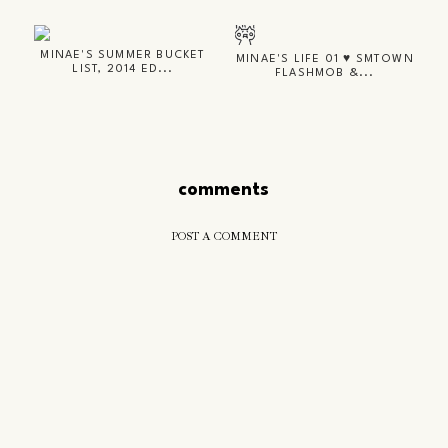
MINAE'S SUMMER BUCKET
MINAE'S LIFE 01 ♥ SMTOWN
LIST, 2014 ED...
FLASHMOB &...
comments
POST A COMMENT