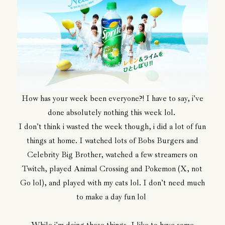
How has your week been everyone?! I have to say, i've
done absolutely nothing this week lol.
I don't think i wasted the week though, i did a lot of fun
things at home. I watched lots of Bobs Burgers and
Celebrity Big Brother, watched a few streamers on
Twitch, played Animal Crossing and Pokemon (X, not
Go lol), and played with my cats lol. I don't need much
to make a day fun lol