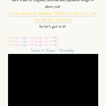
have a mix of English, Korean and Japanese songs to
show you!
If you missed my Summer Playlist for last year, you
can check it out here!
So let's get to it!
Years & Years - Worship