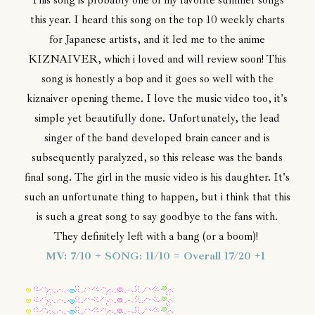
This song is probably one of my favorite summer songs
this year. I heard this song on the top 10 weekly charts
for Japanese artists, and it led me to the anime
KIZNAIVER, which i loved and will review soon! This
song is honestly a bop and it goes so well with the
kiznaiver opening theme. I love the music video too, it's
simple yet beautifully done. Unfortunately, the lead
singer of the band developed brain cancer and is
subsequently paralyzed, so this release was the bands
final song. The girl in the music video is his daughter. It's
such an unfortunate thing to happen, but i think that this
is such a great song to say goodbye to the fans with.
They definitely left with a bang (or a boom)!
MV: 7/10 + SONG: 11/10 = Overall 17/20 +1