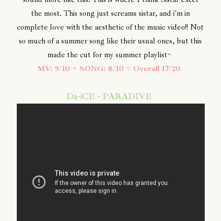
the most. This song just screams sistar, and i'm in
complete love with the aesthetic of the music video!! Not
so much of a summer song like their usual ones, but this
made the cut for my summer playlist~
MV: 9/10 + SONG: 8/10 = Overall 17/20
Da-iCE - PARADIVE