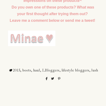
impressions on these products~
Do you own one of these products? What was
your first thought after trying them out?
Leave me a comment below or send me a tweet!
2015
,
boots
,
haul
,
LBloggers
,
lifestyle bloggers
,
lush