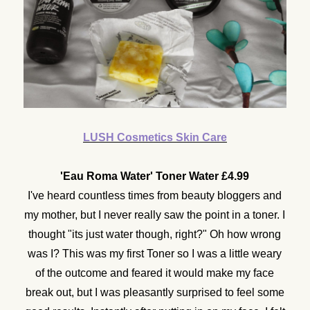
LUSH Cosmetics Skin Care
'Eau Roma Water' Toner Water £4.99
I've heard countless times from beauty bloggers and
my mother, but I never really saw the point in a toner. I
thought "its just water though, right?" Oh how wrong
was I? This was my first Toner so I was a little weary
of the outcome and feared it would make my face
break out, but I was pleasantly surprised to feel some