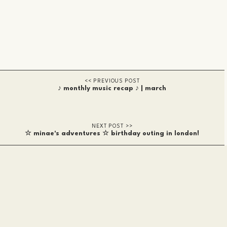
♪ monthly music recap ♪ | march
☆ minae's adventures ☆ birthday outing in london!