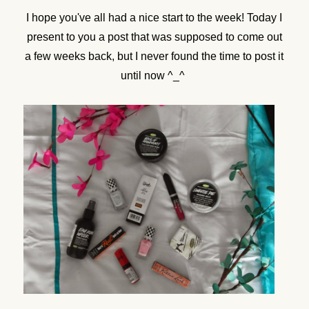
I hope you've all had a nice start to the week! Today I
present to you a post that was supposed to come out
a few weeks back, but I never found the time to post it
until now ^_^