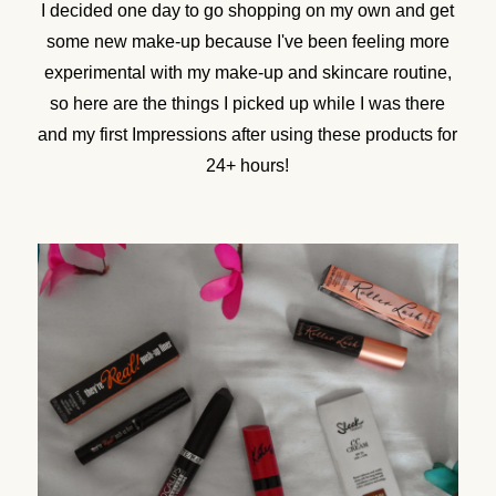
I decided one day to go shopping on my own and get
some new make-up because I've been feeling more
experimental with my make-up and skincare routine,
so here are the things I picked up while I was there
and my first Impressions after using these products for
24+ hours!