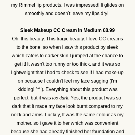
my Rimmel lip products, I was impressed! It glides on
smoothly and doesn't leave my lips dry!
Sleek Makeup CC Cream in Medium £8.99
Oh, this beauty. This tragic beauty. I love CC creams
to the bone, so when I saw this product by sleek
which caters to darker skin I jumped at the chance to
get it! It wasn't too runny or too thick, and it was so
lightweight that I had to check to see if I had make-up
on because I couldn't feel my face sagging (I'm
kidding! ^^;). Everything about this product was
perfect, but it was
too dark
. Yes, the product was so
dark that It made my face look burnt compared to my
neck and arms. Luckily, It was the same colour as my
mother, so i gave it to her which was convenient
because she had already finished her foundation and