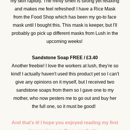
my skin rapidly. The minty smell is strong yet relaxing
and makes me feel refreshed! I have a Rice Mask
from the Food Shop which has been my go-to face
mask until I bought this. This mask is keeper, but I'll
probably go pick up different masks from Lush in the
upcoming weeks!
Sandstone Soap FREE / £3.40
Another freebie! I love the workers at lush, they're so
kind! I actually haven't used this product yet so I can't
give any opinions on it myself, but I received two
sandstone soaps from them so I gave one to my
mother, who now pesters me to go out and buy her
the full one, so it must be good!
And that's it! I hope you enjoyed reading my first