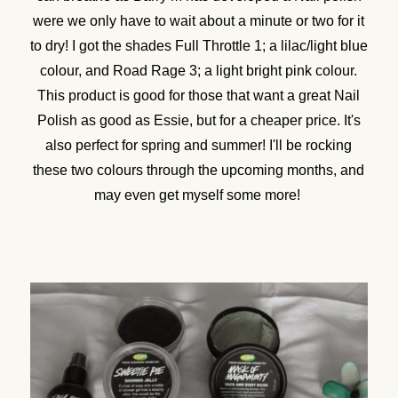
were we only have to wait about a minute or two for it
to dry! I got the shades Full Throttle 1; a lilac/light blue
colour, and Road Rage 3; a light bright pink colour.
This product is good for those that want a great Nail
Polish as good as Essie, but for a cheaper price. It's
also perfect for spring and summer! I'll be rocking
these two colours through the upcoming months, and
may even get myself some more!