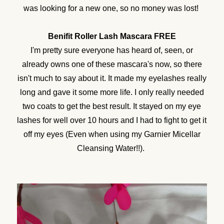
was looking for a new one, so no money was lost!
Benifit Roller Lash Mascara FREE
I'm pretty sure everyone has heard of, seen, or
already owns one of these mascara's now, so there
isn't much to say about it. It made my eyelashes really
long and gave it some more life. I only really needed
two coats to get the best result. It stayed on my eye
lashes for well over 10 hours and I had to fight to get it
off my eyes (Even when using my Garnier Micellar
Cleansing Water!!).