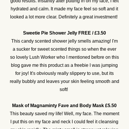
good results. Instantly after putting in on my face, I felt
hydrated and calm. It made my face feel so soft and it
looked a lot more clear. Definitely a great investment!
Sweetie Pie Shower Jelly FREE / £3.50
This candy scented shower jelly smells amazing! I'm
a sucker for sweet scented things so when the ever
so lovely Lush Worker who I mentioned before on this
blog gave me this product as a freebie I was jumping
for joy! It's obviously really slippery to use, but its
really bubbly and leaves your skin feeling smooth and
soft!
Mask of Magnaminty Fave and Body Mask £5.50
This beauty saved my life! Well, my face. The moment
I put this on my face and neck I could feel it cleansing