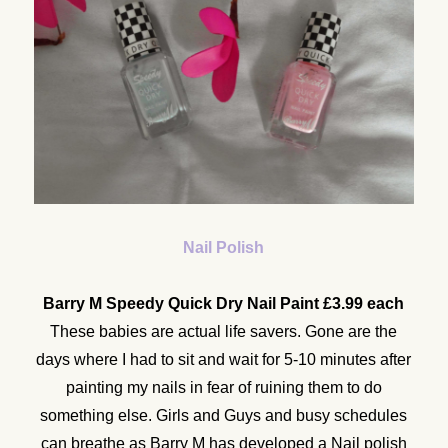
Nail Polish
Barry M Speedy Quick Dry Nail Paint £3.99 each
These babies are actual life savers. Gone are the
days where I had to sit and wait for 5-10 minutes after
painting my nails in fear of ruining them to do
something else. Girls and Guys and busy schedules
can breathe as Barry M has developed a Nail polish