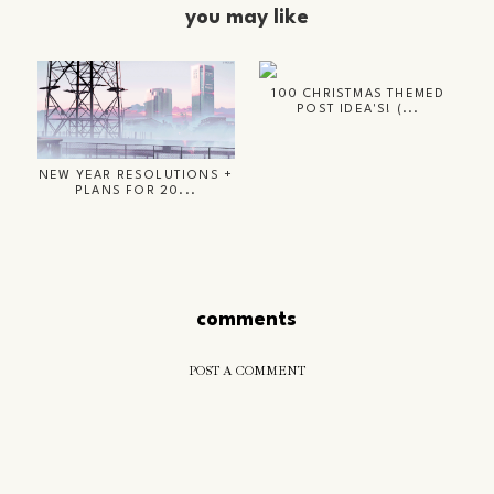
you may like
100 CHRISTMAS THEMED
POST IDEA'S! (...
NEW YEAR RESOLUTIONS +
PLANS FOR 20...
comments
POST A COMMENT