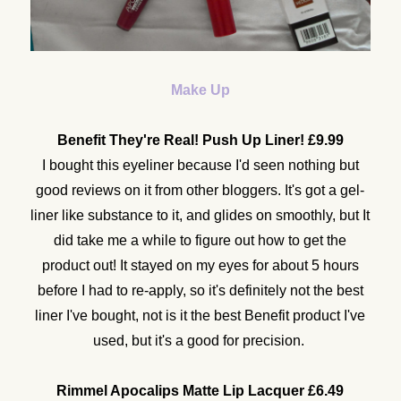
Make Up
Benefit They're Real! Push Up Liner! £9.99
I bought this eyeliner because I'd seen nothing but
good reviews on it from other bloggers. It's got a gel-
liner like substance to it, and glides on smoothly, but It
did take me a while to figure out how to get the
product out! It stayed on my eyes for about 5 hours
before I had to re-apply, so it's definitely not the best
liner I've bought, not is it the best Benefit product I've
used, but it's a good for precision.
Rimmel Apocalips Matte Lip Lacquer £6.49