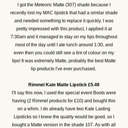
I got the Meteoric Matte (307) shade because I
recently lost my MAC lipstick that had a similar shade
and needed something to replace it quickly. I was
pretty impressed with this product, I applied it at
7:30am and it managed to stay on my lips throughout
most of the day until I ate lunch around 1:30, and
even then you could still see a tint of colour on my
lips! It was extremely Matte, probably the best Matte
lip products I've ever purchased.
Rimmel Kate Matte Lipstick £5.49
I'll say this now, I used the special event Boots were
having (2 Rimmel products for £10) and bought this
on a whim. I do already have two Kate Lasting
Lipsticks so I knew the quality would be good, so I
bought a Matte version in the shade 107. As with all