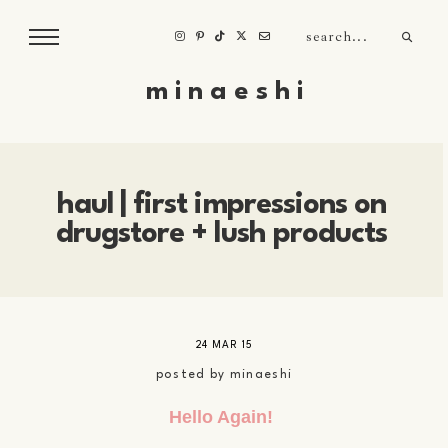
m i n a e s h i
haul | first impressions on
drugstore + lush products
24 MAR 15
posted by
minaeshi
Hello Again!