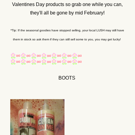
Valentines Day products so grab one while you can,
they'll all be gone by mid February!
*Tip: If the seasonal goodies have stopped selling, your local LUSH may still have
them in stock so ask them if they can still sell some to you, you may get lucky!
BOOTS