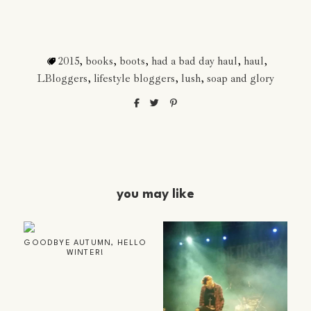
2015
,
books
,
boots
,
had a bad day haul
,
haul
,
LBloggers
,
lifestyle bloggers
,
lush
,
soap and glory
you may like
GOODBYE AUTUMN, HELLO
WINTER!