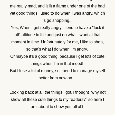
me really mad, and it lit a flame under one of the bad
yet good things I used to do when I was angry, which
is go shopping..
Yes, When I get really angry, I tend to have a "fuck it
all" attitude to life and just do what I want at that
moment in time. Unfortunately for me, I like to shop,
so that's what I do when I'm angry.
Or maybe it's a good thing, because I get lots of cute
things when I'm in that mood!
But I lose a lot of money, so I need to manage myself
better from now on...
Looking back at all the things I got, I thought "why not
show all these cute things to my readers?" so here I
am, about to show you all xD