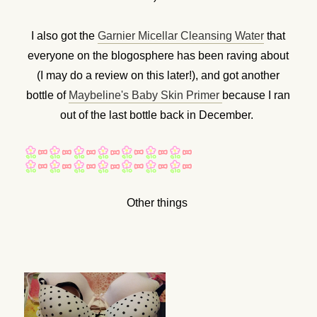
I also got the
Garnier Micellar Cleansing Water
that
everyone on the blogosphere has been raving about
(I may do a review on this later!), and got another
bottle of
Maybeline's Baby Skin Primer
because I ran
out of the last bottle back in December.
Other things