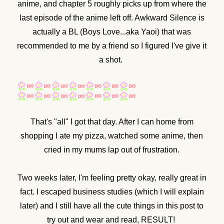
anime, and chapter 5 roughly picks up from where the
last episode of the anime left off. Awkward Silence is
actually a BL (Boys Love...aka Yaoi) that was
recommended to me by a friend so I figured I've give it
a shot.
That's "all" I got that day. After I can home from
shopping I ate my pizza, watched some anime, then
cried in my mums lap out of frustration.
Two weeks later, I'm feeling pretty okay, really great in
fact. I escaped business studies (which I will explain
later) and I still have all the cute things in this post to
try out and wear and read, RESULT!