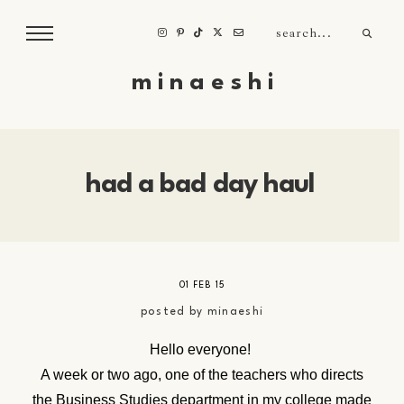
m i n a e s h i
had a bad day haul
01 FEB 15
posted by
minaeshi
Hello everyone!
A week or two ago, one of the teachers who directs
the Business Studies department in my college made