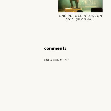
ONE OK ROCK IN LONDON
2015! (BLOGMA...
comments
POST A COMMENT