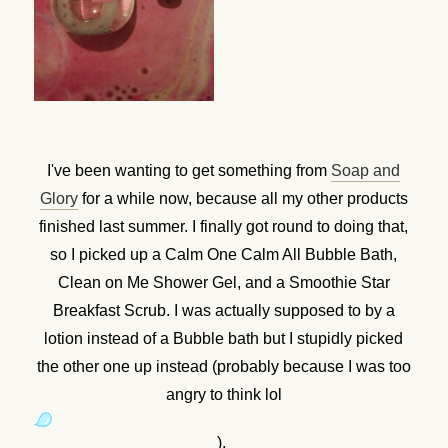
I've been wanting to get something from
Soap and
Glory
for a while now, because all my other products
finished last summer. I finally got round to doing that,
so I picked up a Calm One Calm All Bubble Bath,
Clean on Me Shower Gel, and a Smoothie Star
Breakfast Scrub. I was actually supposed to by a
lotion instead of a Bubble bath but I stupidly picked
the other one up instead (probably because I was too
angry to think lol
).