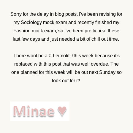
Sorry for the delay in blog posts. I've been revising for
my Sociology mock exam and recently finished my
Fashion mock exam, so I've been pretty beat these
last few days and just needed a bit of chill out time.
There wont be a ☾Leimotif☽this week because it's
replaced with this post that was well overdue. The
one planned for this week will be out next Sunday so
look out for it!