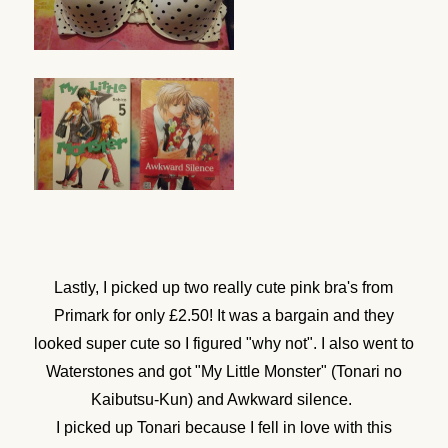
Lastly, I picked up two really cute pink bra's from
Primark for only £2.50! It was a bargain and they
looked super cute so I figured "why not". I also went to
Waterstones and got "My Little Monster" (Tonari no
Kaibutsu-Kun) and Awkward silence.
I picked up Tonari because I fell in love with this