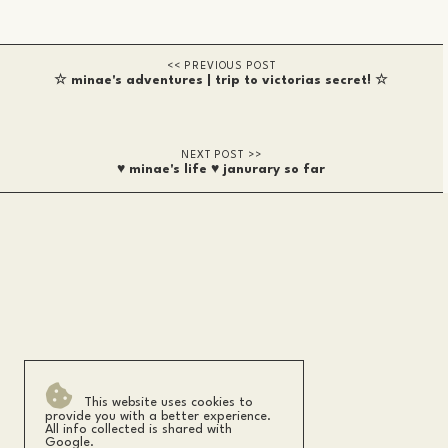
☆ minae's adventures | trip to victorias secret! ☆
♥ minae's life ♥ janurary so far
This website uses cookies to
provide you with a better experience.
All info collected is shared with
Google.