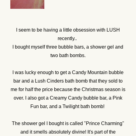
I seem to be having a little obsession with LUSH
recently..
I bought myself three bubble bars, a shower gel and
two bath bombs.
I was lucky enough to get a Candy Mountain bubble
bar and a Lush Cinders bath bomb that they sold to
me for half the price because the Christmas season is
over. I also got a Creamy Candy bubble bar, a Pink
Fun bar, and a Twilight bath bomb!
The shower gel I bought is called "Prince Charming"
and it smells absolutely divine! It's part of the